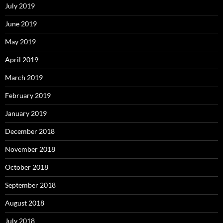
July 2019
June 2019
May 2019
April 2019
March 2019
February 2019
January 2019
December 2018
November 2018
October 2018
September 2018
August 2018
July 2018