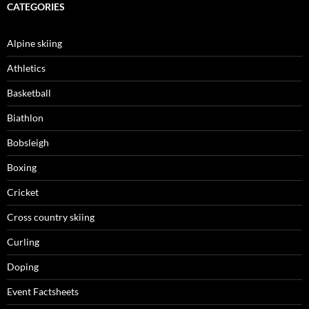
CATEGORIES
Alpine skiing
Athletics
Basketball
Biathlon
Bobsleigh
Boxing
Cricket
Cross country skiing
Curling
Doping
Event Factsheets