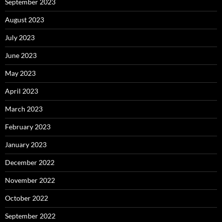
September 2023
August 2023
July 2023
June 2023
May 2023
April 2023
March 2023
February 2023
January 2023
December 2022
November 2022
October 2022
September 2022