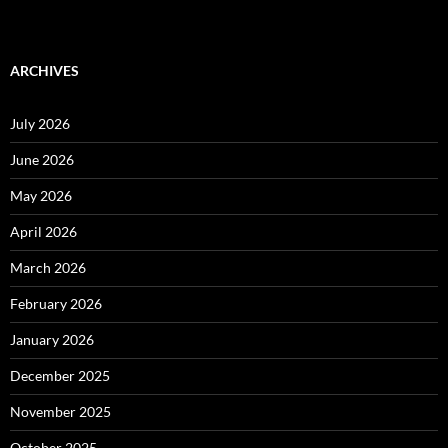
ARCHIVES
July 2026
June 2026
May 2026
April 2026
March 2026
February 2026
January 2026
December 2025
November 2025
October 2025