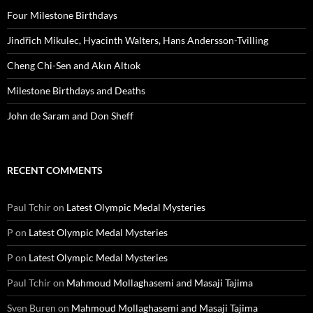
Four Milestone Birthdays
Jindřich Mikulec, Hyacinth Walters, Hans Andersson-Tvilling
Cheng Chi-Sen and Akın Altıok
Milestone Birthdays and Deaths
John de Saram and Don Sheff
RECENT COMMENTS
Paul Tchir
on
Latest Olympic Medal Mysteries
P
on
Latest Olympic Medal Mysteries
P
on
Latest Olympic Medal Mysteries
Paul Tchir
on
Mahmoud Mollaghasemi and Masaji Tajima
Sven Buren
on
Mahmoud Mollaghasemi and Masaji Tajima