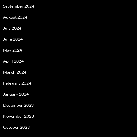
September 2024
August 2024
July 2024
June 2024
May 2024
April 2024
March 2024
February 2024
January 2024
December 2023
November 2023
October 2023