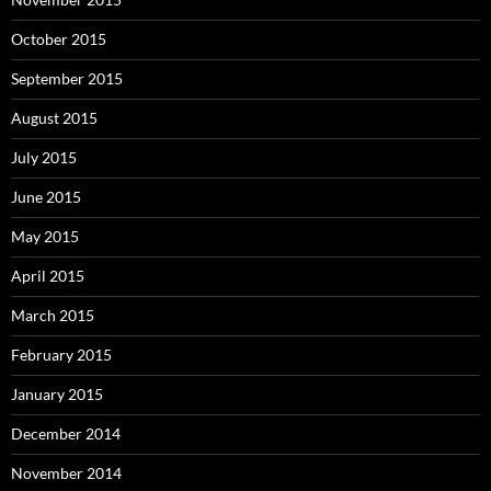
October 2015
September 2015
August 2015
July 2015
June 2015
May 2015
April 2015
March 2015
February 2015
January 2015
December 2014
November 2014