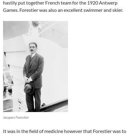
hastily put together French team for the 1920 Antwerp
Games. Forestier was also an excellent swimmer and skier.
Jacques Forestier
It was in the field of medicine however that Forestier was to