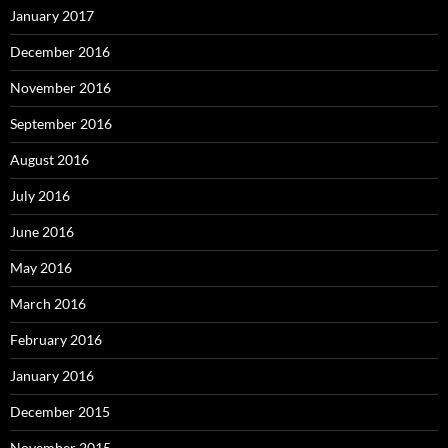
January 2017
December 2016
November 2016
September 2016
August 2016
July 2016
June 2016
May 2016
March 2016
February 2016
January 2016
December 2015
November 2015