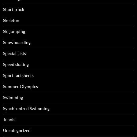
Short track
Skeleton
Ski jumping
Snowboarding
Special Lists
Speed skating
Sport factsheets
Summer Olympics
Swimming
Synchronized Swimming
Tennis
Uncategorized