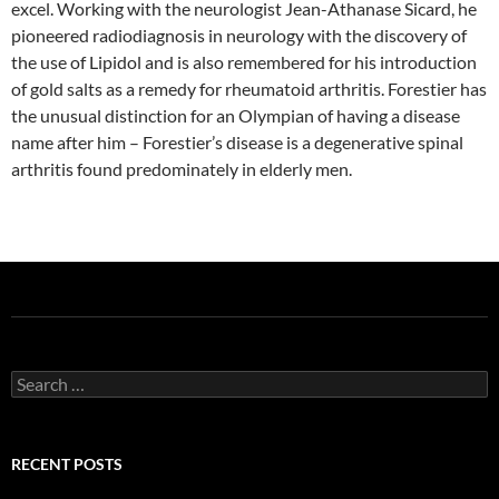
excel. Working with the neurologist Jean-Athanase Sicard, he
pioneered radiodiagnosis in neurology with the discovery of
the use of Lipidol and is also remembered for his introduction
of gold salts as a remedy for rheumatoid arthritis. Forestier has
the unusual distinction for an Olympian of having a disease
name after him – Forestier’s disease is a degenerative spinal
arthritis found predominately in elderly men.
Search
for:
RECENT POSTS