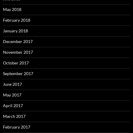
May 2018
February 2018
January 2018
December 2017
November 2017
October 2017
September 2017
June 2017
May 2017
April 2017
March 2017
February 2017