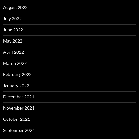
August 2022
July 2022
June 2022
May 2022
April 2022
March 2022
February 2022
January 2022
December 2021
November 2021
October 2021
September 2021