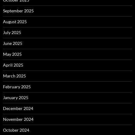
September 2025
August 2025
July 2025
June 2025
May 2025
April 2025
March 2025
February 2025
January 2025
December 2024
November 2024
October 2024