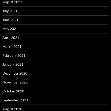
August 2021
July 2021
June 2021
May 2021
April 2021
March 2021
February 2021
January 2021
December 2020
November 2020
October 2020
September 2020
August 2020