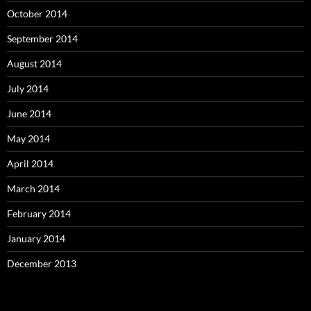
October 2014
September 2014
August 2014
July 2014
June 2014
May 2014
April 2014
March 2014
February 2014
January 2014
December 2013