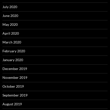
July 2020
June 2020
May 2020
April 2020
March 2020
February 2020
January 2020
December 2019
November 2019
October 2019
September 2019
August 2019