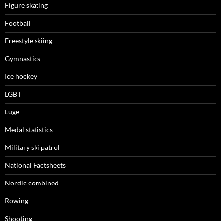
Figure skating
Football
Freestyle skiing
Gymnastics
Ice hockey
LGBT
Luge
Medal statistics
Military ski patrol
National Factsheets
Nordic combined
Rowing
Shooting