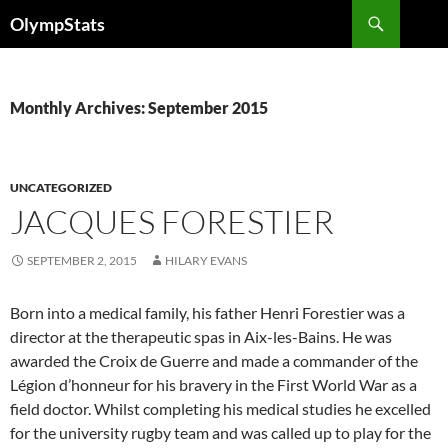
Skip
Search
OlympStats
to
content
Monthly Archives: September 2015
UNCATEGORIZED
JACQUES FORESTIER
SEPTEMBER 2, 2015
HILARY EVANS
Born into a medical family, his father Henri Forestier was a
director at the therapeutic spas in Aix-les-Bains. He was
awarded the Croix de Guerre and made a commander of the
Légion d’honneur for his bravery in the First World War as a
field doctor. Whilst completing his medical studies he excelled
for the university rugby team and was called up to play for the