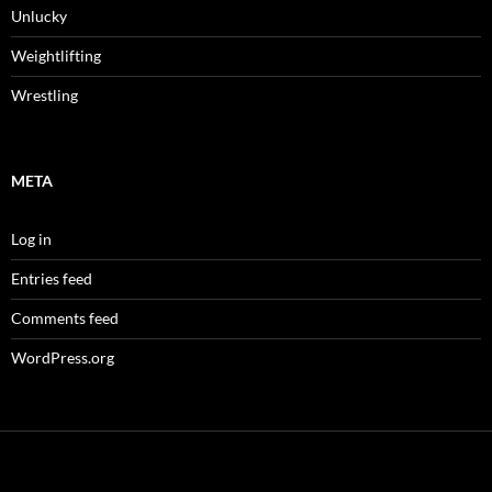
Unlucky
Weightlifting
Wrestling
META
Log in
Entries feed
Comments feed
WordPress.org