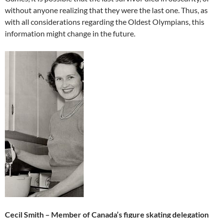
without anyone realizing that they were the last one. Thus, as
with all considerations regarding the Oldest Olympians, this
information might change in the future.
Cecil Smith – Member of Canada’s figure skating delegation