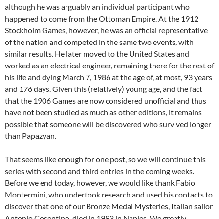
although he was arguably an individual participant who
happened to come from the Ottoman Empire. At the 1912
Stockholm Games, however, he was an official representative
of the nation and competed in the same two events, with
similar results. He later moved to the United States and
worked as an electrical engineer, remaining there for the rest of
his life and dying March 7, 1986 at the age of, at most, 93 years
and 176 days. Given this (relatively) young age, and the fact
that the 1906 Games are now considered unofficial and thus
have not been studied as much as other editions, it remains
possible that someone will be discovered who survived longer
than Papazyan.
That seems like enough for one post, so we will continue this
series with second and third entries in the coming weeks.
Before we end today, however, we would like thank Fabio
Montermini, who undertook research and used his contacts to
discover that one of our Bronze Medal Mysteries, Italian sailor
Antonio Cosentino, died in 1993 in Naples. We greatly