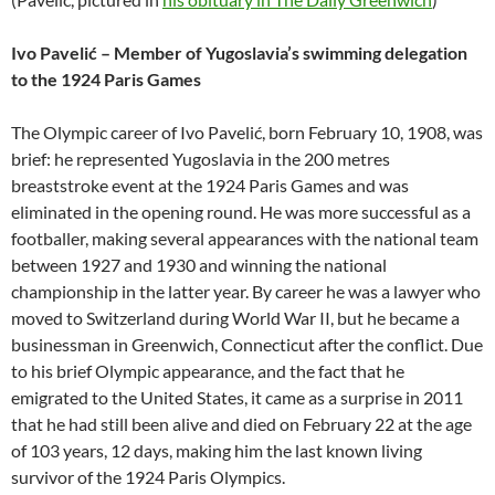
Ivo Pavelić – Member of Yugoslavia’s swimming delegation
to the 1924 Paris Games
The Olympic career of Ivo Pavelić, born February 10, 1908, was
brief: he represented Yugoslavia in the 200 metres
breaststroke event at the 1924 Paris Games and was
eliminated in the opening round. He was more successful as a
footballer, making several appearances with the national team
between 1927 and 1930 and winning the national
championship in the latter year. By career he was a lawyer who
moved to Switzerland during World War II, but he became a
businessman in Greenwich, Connecticut after the conflict. Due
to his brief Olympic appearance, and the fact that he
emigrated to the United States, it came as a surprise in 2011
that he had still been alive and died on February 22 at the age
of 103 years, 12 days, making him the last known living
survivor of the 1924 Paris Olympics.