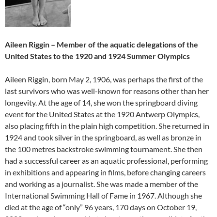
Aileen Riggin – Member of the aquatic delegations of the
United States to the 1920 and 1924 Summer Olympics
Aileen Riggin, born May 2, 1906, was perhaps the first of the
last survivors who was well-known for reasons other than her
longevity. At the age of 14, she won the springboard diving
event for the United States at the 1920 Antwerp Olympics,
also placing fifth in the plain high competition. She returned in
1924 and took silver in the springboard, as well as bronze in
the 100 metres backstroke swimming tournament. She then
had a successful career as an aquatic professional, performing
in exhibitions and appearing in films, before changing careers
and working as a journalist. She was made a member of the
International Swimming Hall of Fame in 1967. Although she
died at the age of “only” 96 years, 170 days on October 19,