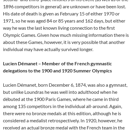
1896 competitors in general) are unknown or have been lost.
His date of death is given as February 15 of either 1970 or
1971, so he was aged 84 or 85 years and 162 days, but either
way he was the last known living connection to the first
Olympic Games. Given how much missing information there is
about these Games, however, it is very possible that another
individual may have actually survived longer.
Lucien Démanet – Member of the French gymnastic
delegations to the 1900 and 1920 Summer Olympics
Lucien Démanet, born December 6, 1874, was also a gymnast,
but unlike Loundras he was well into adulthood when he
débuted at the 1900 Paris Games, where he came in third
among 135 competitors in the individual all-around. Again,
there were no bronze medals at this edition, although he is
considered a medalist retrospectively. In 1920, however, he
received an actual bronze medal with the French team in the