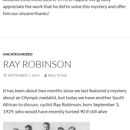
appreciate the work that he did to solve this mystery and offer
him our sincere thanks!
UNCATEGORIZED
RAY ROBINSON
SEPTEMBER 7, 2019
PAUL TCHIR
It has been about two months since we last featured a mystery
about an Olympic medalist, but today we have another South
African to discuss: cyclist Ray Robinson, born September 3,
1929, who would have recently turned 90 if still alive