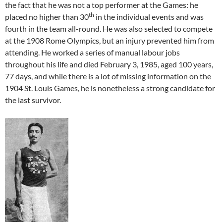
the fact that he was not a top performer at the Games: he
th
placed no higher than 30
in the individual events and was
fourth in the team all-round. He was also selected to compete
at the 1908 Rome Olympics, but an injury prevented him from
attending. He worked a series of manual labour jobs
throughout his life and died February 3, 1985, aged 100 years,
77 days, and while there is a lot of missing information on the
1904 St. Louis Games, he is nonetheless a strong candidate for
the last survivor.