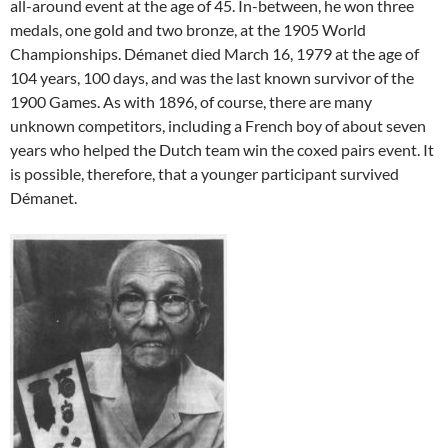
all-around event at the age of 45. In-between, he won three
medals, one gold and two bronze, at the 1905 World
Championships. Démanet died March 16, 1979 at the age of
104 years, 100 days, and was the last known survivor of the
1900 Games. As with 1896, of course, there are many
unknown competitors, including a French boy of about seven
years who helped the Dutch team win the coxed pairs event. It
is possible, therefore, that a younger participant survived
Démanet.