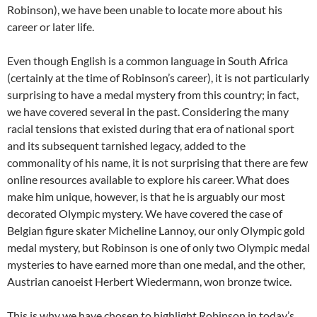
Robinson), we have been unable to locate more about his
career or later life.
Even though English is a common language in South Africa
(certainly at the time of Robinson’s career), it is not particularly
surprising to have a medal mystery from this country; in fact,
we have covered several in the past. Considering the many
racial tensions that existed during that era of national sport
and its subsequent tarnished legacy, added to the
commonality of his name, it is not surprising that there are few
online resources available to explore his career. What does
make him unique, however, is that he is arguably our most
decorated Olympic mystery. We have covered the case of
Belgian figure skater Micheline Lannoy, our only Olympic gold
medal mystery, but Robinson is one of only two Olympic medal
mysteries to have earned more than one medal, and the other,
Austrian canoeist Herbert Wiedermann, won bronze twice.
This is why we have chosen to highlight Robinson in today’s