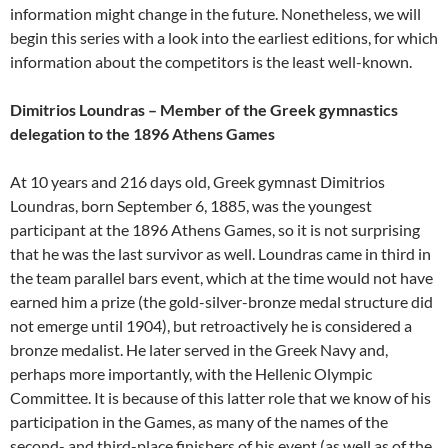
information might change in the future. Nonetheless, we will
begin this series with a look into the earliest editions, for which
information about the competitors is the least well-known.
Dimitrios Loundras – Member of the Greek gymnastics
delegation to the 1896 Athens Games
At 10 years and 216 days old, Greek gymnast Dimitrios
Loundras, born September 6, 1885, was the youngest
participant at the 1896 Athens Games, so it is not surprising
that he was the last survivor as well. Loundras came in third in
the team parallel bars event, which at the time would not have
earned him a prize (the gold-silver-bronze medal structure did
not emerge until 1904), but retroactively he is considered a
bronze medalist. He later served in the Greek Navy and,
perhaps more importantly, with the Hellenic Olympic
Committee. It is because of this latter role that we know of his
participation in the Games, as many of the names of the
second- and third-place finishers of his event (as well as of the