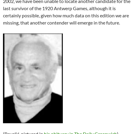
2002, we have been unable to locate another candidate for the
last survivor of the 1920 Antwerp Games, although it is
certainly possible, given how much data on this edition we are
missing, that another contender will emerge in the future.
(Pavelić, pictured in
his obituary in The Daily Greenwich
)