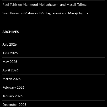
Paul Tchir
on
Mahmoud Mollaghasemi and Masaji Tajima
Sven Buren
on
Mahmoud Mollaghasemi and Masaji Tajima
ARCHIVES
July 2026
June 2026
May 2026
April 2026
March 2026
February 2026
January 2026
December 2025