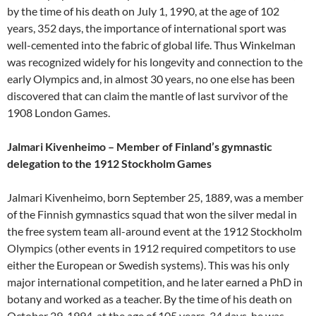
by the time of his death on July 1, 1990, at the age of 102
years, 352 days, the importance of international sport was
well-cemented into the fabric of global life. Thus Winkelman
was recognized widely for his longevity and connection to the
early Olympics and, in almost 30 years, no one else has been
discovered that can claim the mantle of last survivor of the
1908 London Games.
Jalmari Kivenheimo – Member of Finland’s gymnastic
delegation to the 1912 Stockholm Games
Jalmari Kivenheimo, born September 25, 1889, was a member
of the Finnish gymnastics squad that won the silver medal in
the free system team all-around event at the 1912 Stockholm
Olympics (other events in 1912 required competitors to use
either the European or Swedish systems). This was his only
major international competition, and he later earned a PhD in
botany and worked as a teacher. By the time of his death on
October 29, 1994, at the age of 105 years, 34 days, he was