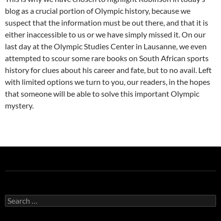
blog as a crucial portion of Olympic history, because we
suspect that the information must be out there, and that it is
either inaccessible to us or we have simply missed it. On our
last day at the Olympic Studies Center in Lausanne, we even
attempted to scour some rare books on South African sports
history for clues about his career and fate, but to no avail. Left
with limited options we turn to you, our readers, in the hopes
that someone will be able to solve this important Olympic
mystery.
Search
for: