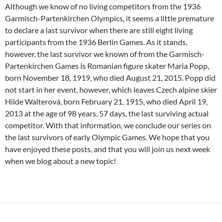
Although we know of no living competitors from the 1936
Garmisch-Partenkirchen Olympics, it seems a little premature
to declare a last survivor when there are still eight living
participants from the 1936 Berlin Games. As it stands,
however, the last survivor we known of from the Garmisch-
Partenkirchen Games is Romanian figure skater Maria Popp,
born November 18, 1919, who died August 21, 2015. Popp did
not start in her event, however, which leaves Czech alpine skier
Hilde Walterová, born February 21, 1915, who died April 19,
2013 at the age of 98 years, 57 days, the last surviving actual
competitor. With that information, we conclude our series on
the last survivors of early Olympic Games. We hope that you
have enjoyed these posts, and that you will join us next week
when we blog about a new topic!