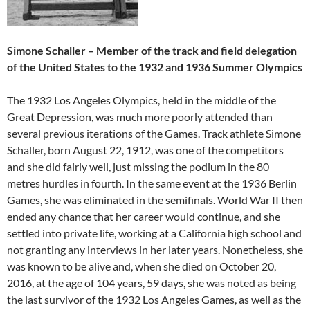
Simone Schaller – Member of the track and field delegation
of the United States to the 1932 and 1936 Summer Olympics
The 1932 Los Angeles Olympics, held in the middle of the
Great Depression, was much more poorly attended than
several previous iterations of the Games. Track athlete Simone
Schaller, born August 22, 1912, was one of the competitors
and she did fairly well, just missing the podium in the 80
metres hurdles in fourth. In the same event at the 1936 Berlin
Games, she was eliminated in the semifinals. World War II then
ended any chance that her career would continue, and she
settled into private life, working at a California high school and
not granting any interviews in her later years. Nonetheless, she
was known to be alive and, when she died on October 20,
2016, at the age of 104 years, 59 days, she was noted as being
the last survivor of the 1932 Los Angeles Games, as well as the