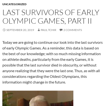
UNCATEGORIZED
LAST SURVIVORS OF EARLY
OLYMPIC GAMES, PART II
SEPTEMBER 20, 2019
PAUL TCHIR
2 COMMENTS
Today we are going to continue our look into the last survivors
of early Olympic Games. As a reminder, this data is based on
the best of our knowledge; with so much missing information
on athlete deaths, particularly from the early Games, it is
possible that the last survivor died in obscurity, or without
anyone realizing that they were the last one. Thus, as with all
considerations regarding the Oldest Olympians, this
information might change in the future.