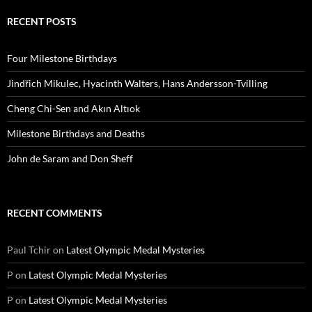
RECENT POSTS
Four Milestone Birthdays
Jindřich Mikulec, Hyacinth Walters, Hans Andersson-Tvilling
Cheng Chi-Sen and Akın Altıok
Milestone Birthdays and Deaths
John de Saram and Don Sheff
RECENT COMMENTS
Paul Tchir
on
Latest Olympic Medal Mysteries
P
on
Latest Olympic Medal Mysteries
P
on
Latest Olympic Medal Mysteries