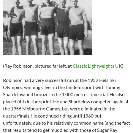
(Ray Robinson, pictured far left, at
Classic Lightweights UK
)
Robinson had a very successful run at the 1952 Helsinki
Olympics, winning silver in the tandem sprint with Tommy
Shardelow and bronze in the 1,000 metres time trial. He also
placed fifth in the sprint. He and Shardelow competed again at
the 1956 Melbourne Games, but were eliminated in the
quarterfinals. He continued riding until 1960 but,
unfortunately, due to his relatively common name (and the fact
that results tend to get muddled with those of Sugar Ray