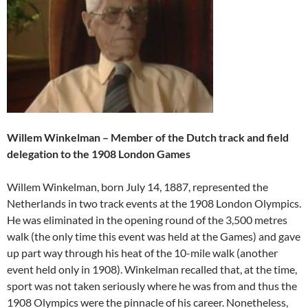
Willem Winkelman – Member of the Dutch track and field
delegation to the 1908 London Games
Willem Winkelman, born July 14, 1887, represented the
Netherlands in two track events at the 1908 London Olympics.
He was eliminated in the opening round of the 3,500 metres
walk (the only time this event was held at the Games) and gave
up part way through his heat of the 10-mile walk (another
event held only in 1908). Winkelman recalled that, at the time,
sport was not taken seriously where he was from and thus the
1908 Olympics were the pinnacle of his career. Nonetheless,