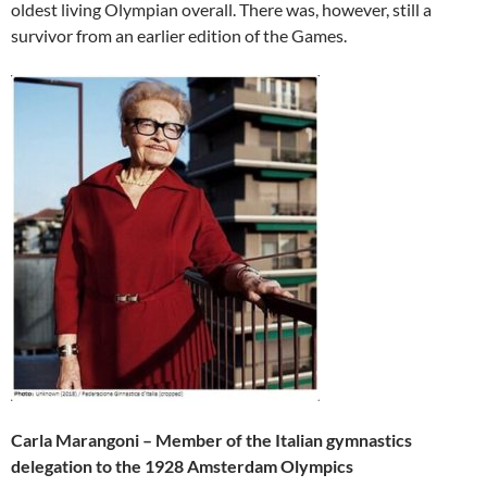
oldest living Olympian overall. There was, however, still a
survivor from an earlier edition of the Games.
Carla Marangoni – Member of the Italian gymnastics
delegation to the 1928 Amsterdam Olympics