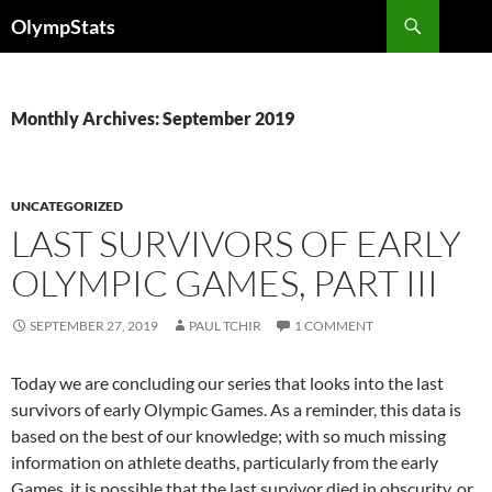
Skip
Search
OlympStats
to
content
Monthly Archives: September 2019
UNCATEGORIZED
LAST SURVIVORS OF EARLY
OLYMPIC GAMES, PART III
SEPTEMBER 27, 2019
PAUL TCHIR
1 COMMENT
Today we are concluding our series that looks into the last
survivors of early Olympic Games. As a reminder, this data is
based on the best of our knowledge; with so much missing
information on athlete deaths, particularly from the early
Games, it is possible that the last survivor died in obscurity, or