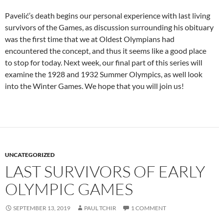
Pavelić’s death begins our personal experience with last living
survivors of the Games, as discussion surrounding his obituary
was the first time that we at Oldest Olympians had
encountered the concept, and thus it seems like a good place
to stop for today. Next week, our final part of this series will
examine the 1928 and 1932 Summer Olympics, as well look
into the Winter Games. We hope that you will join us!
UNCATEGORIZED
LAST SURVIVORS OF EARLY
OLYMPIC GAMES
SEPTEMBER 13, 2019
PAUL TCHIR
1 COMMENT