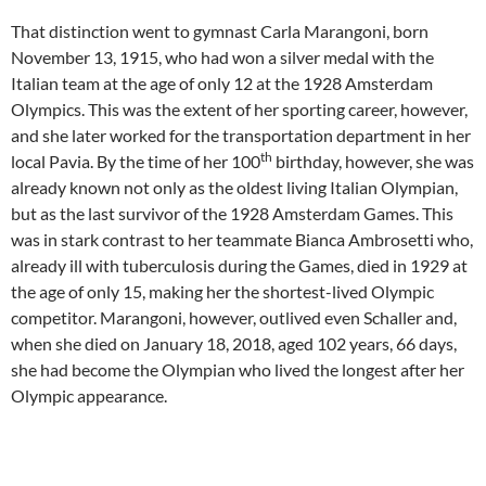
That distinction went to gymnast Carla Marangoni, born
November 13, 1915, who had won a silver medal with the
Italian team at the age of only 12 at the 1928 Amsterdam
Olympics. This was the extent of her sporting career, however,
and she later worked for the transportation department in her
th
local Pavia. By the time of her 100
birthday, however, she was
already known not only as the oldest living Italian Olympian,
but as the last survivor of the 1928 Amsterdam Games. This
was in stark contrast to her teammate Bianca Ambrosetti who,
already ill with tuberculosis during the Games, died in 1929 at
the age of only 15, making her the shortest-lived Olympic
competitor. Marangoni, however, outlived even Schaller and,
when she died on January 18, 2018, aged 102 years, 66 days,
she had become the Olympian who lived the longest after her
Olympic appearance.