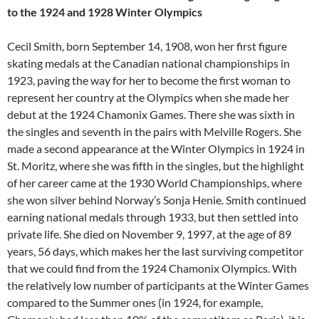
to the 1924 and 1928 Winter Olympics
Cecil Smith, born September 14, 1908, won her first figure
skating medals at the Canadian national championships in
1923, paving the way for her to become the first woman to
represent her country at the Olympics when she made her
debut at the 1924 Chamonix Games. There she was sixth in
the singles and seventh in the pairs with Melville Rogers. She
made a second appearance at the Winter Olympics in 1924 in
St. Moritz, where she was fifth in the singles, but the highlight
of her career came at the 1930 World Championships, where
she won silver behind Norway’s Sonja Henie. Smith continued
earning national medals through 1933, but then settled into
private life. She died on November 9, 1997, at the age of 89
years, 56 days, which makes her the last surviving competitor
that we could find from the 1924 Chamonix Olympics. With
the relatively low number of participants at the Winter Games
compared to the Summer ones (in 1924, for example,