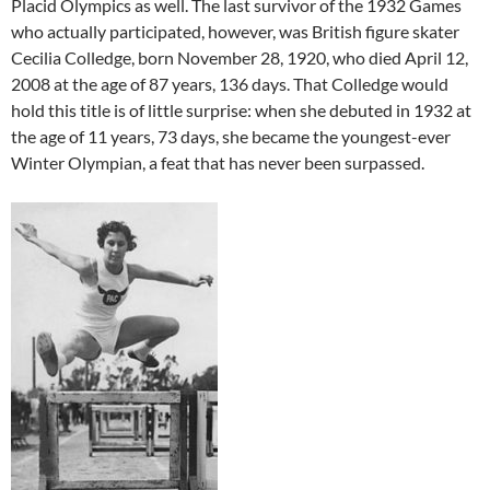
Placid Olympics as well. The last survivor of the 1932 Games
who actually participated, however, was British figure skater
Cecilia Colledge, born November 28, 1920, who died April 12,
2008 at the age of 87 years, 136 days. That Colledge would
hold this title is of little surprise: when she debuted in 1932 at
the age of 11 years, 73 days, she became the youngest-ever
Winter Olympian, a feat that has never been surpassed.