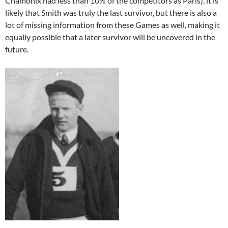
Chamonix had less than 10% of the competitors as Paris), it is
likely that Smith was truly the last survivor, but there is also a
lot of missing information from these Games as well, making it
equally possible that a later survivor will be uncovered in the
future.