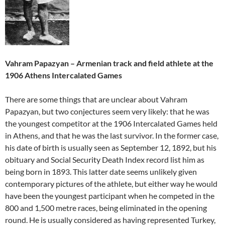
Vahram Papazyan – Armenian track and field athlete at the
1906 Athens Intercalated Games
There are some things that are unclear about Vahram
Papazyan, but two conjectures seem very likely: that he was
the youngest competitor at the 1906 Intercalated Games held
in Athens, and that he was the last survivor. In the former case,
his date of birth is usually seen as September 12, 1892, but his
obituary and Social Security Death Index record list him as
being born in 1893. This latter date seems unlikely given
contemporary pictures of the athlete, but either way he would
have been the youngest participant when he competed in the
800 and 1,500 metre races, being eliminated in the opening
round. He is usually considered as having represented Turkey,