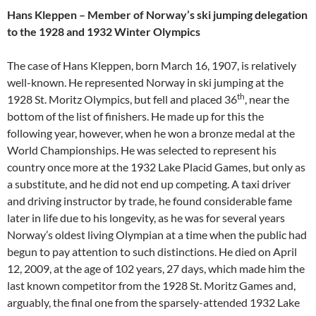
Hans Kleppen – Member of Norway’s ski jumping delegation
to the 1928 and 1932 Winter Olympics
The case of Hans Kleppen, born March 16, 1907, is relatively
well-known. He represented Norway in ski jumping at the
th
1928 St. Moritz Olympics, but fell and placed 36
, near the
bottom of the list of finishers. He made up for this the
following year, however, when he won a bronze medal at the
World Championships. He was selected to represent his
country once more at the 1932 Lake Placid Games, but only as
a substitute, and he did not end up competing. A taxi driver
and driving instructor by trade, he found considerable fame
later in life due to his longevity, as he was for several years
Norway’s oldest living Olympian at a time when the public had
begun to pay attention to such distinctions. He died on April
12, 2009, at the age of 102 years, 27 days, which made him the
last known competitor from the 1928 St. Moritz Games and,
arguably, the final one from the sparsely-attended 1932 Lake