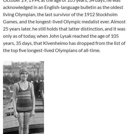
acknowledged in an English-language bulletin as the oldest
living Olympian, the last survivor of the 1912 Stockholm
Games, and the longest-lived Olympic medalist ever. Almost
25 years later, he still holds that latter distinction, and it was
only as of today, when John Lysak reached the age of 105
years, 35 days, that Kivenheimo has dropped from the list of
the top five longest-lived Olympians of all-time.