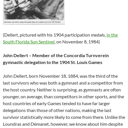
(Dellert, pictured with his 1904 participation medals,
in the
South Florida Sun Sentinel
, on November 8, 1984)
John Dellert – Member of the Concordia Turnverein
gymnastic delegation to the 1904 St. Louis Games
John Dellert, born November 18, 1884, was the third of the
last survivors who was both a gymnast and a competitor from
the host country. Neither is surprising, as gymnasts are often
younger, on average, than competitors in other sports, and the
host countries of early Games tended to have far larger
delegations than those of other nations, making the last
survivor statistically more likely to come from there. Unlike the
Loundras and Démanet, however, we know about him despite