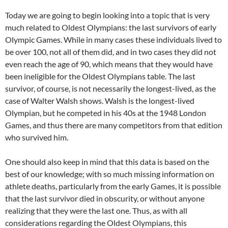
Today we are going to begin looking into a topic that is very
much related to Oldest Olympians: the last survivors of early
Olympic Games. While in many cases these individuals lived to
be over 100, not all of them did, and in two cases they did not
even reach the age of 90, which means that they would have
been ineligible for the Oldest Olympians table. The last
survivor, of course, is not necessarily the longest-lived, as the
case of Walter Walsh shows. Walsh is the longest-lived
Olympian, but he competed in his 40s at the 1948 London
Games, and thus there are many competitors from that edition
who survived him.
One should also keep in mind that this data is based on the
best of our knowledge; with so much missing information on
athlete deaths, particularly from the early Games, it is possible
that the last survivor died in obscurity, or without anyone
realizing that they were the last one. Thus, as with all
considerations regarding the Oldest Olympians, this