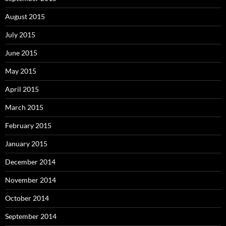
August 2015
July 2015
June 2015
May 2015
April 2015
March 2015
February 2015
January 2015
December 2014
November 2014
October 2014
September 2014