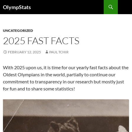
Skip
Search
OlympStats
to
content
UNCATEGORIZED
2025 FAST FACTS
FEBRUARY 12, 2025
PAUL TCHIR
With 2025 upon us, it is time for our yearly fast facts about the
Oldest Olympians in the world, partially to continue our
commitment to transparency in our research but mostly just
for fun and to share some statistics!