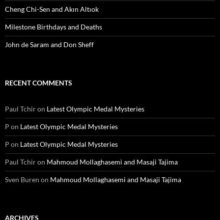
Cheng Chi-Sen and Akın Altıok
Milestone Birthdays and Deaths
John de Saram and Don Sheff
RECENT COMMENTS
Paul Tchir
on
Latest Olympic Medal Mysteries
P
on
Latest Olympic Medal Mysteries
P
on
Latest Olympic Medal Mysteries
Paul Tchir
on
Mahmoud Mollaghasemi and Masaji Tajima
Sven Buren
on
Mahmoud Mollaghasemi and Masaji Tajima
ARCHIVES