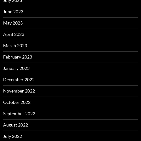
July 2023
June 2023
May 2023
April 2023
March 2023
February 2023
January 2023
December 2022
November 2022
October 2022
September 2022
August 2022
July 2022