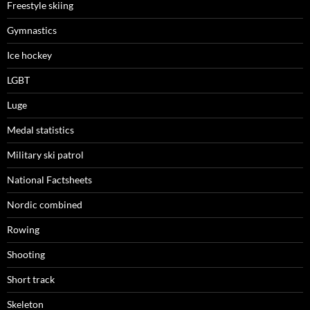
Freestyle skiing
Gymnastics
Ice hockey
LGBT
Luge
Medal statistics
Military ski patrol
National Factsheets
Nordic combined
Rowing
Shooting
Short track
Skeleton