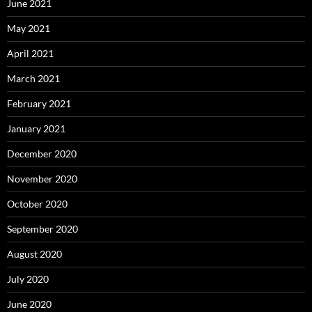
June 2021
May 2021
April 2021
March 2021
February 2021
January 2021
December 2020
November 2020
October 2020
September 2020
August 2020
July 2020
June 2020