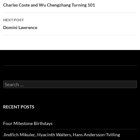
navigation
Charles Coste and Wu Chengzhang Turning 101
NEXT POST
Domini Lawrence
Search
for:
RECENT POSTS
Four Milestone Birthdays
Jindřich Mikulec, Hyacinth Walters, Hans Andersson-Tvilling