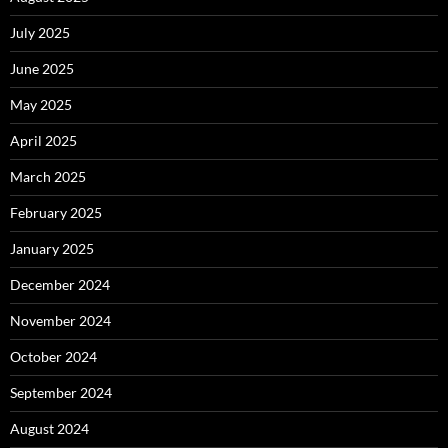
July 2025
June 2025
May 2025
April 2025
March 2025
February 2025
January 2025
December 2024
November 2024
October 2024
September 2024
August 2024