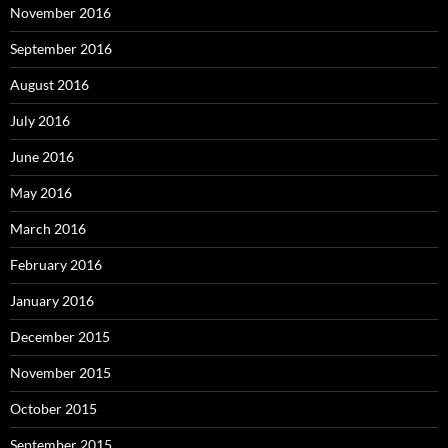
November 2016
September 2016
August 2016
July 2016
June 2016
May 2016
March 2016
February 2016
January 2016
December 2015
November 2015
October 2015
September 2015