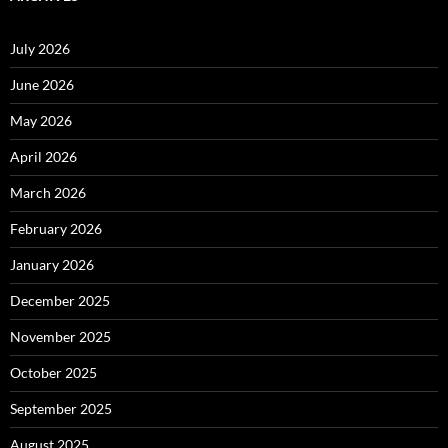
July 2026
June 2026
May 2026
April 2026
March 2026
February 2026
January 2026
December 2025
November 2025
October 2025
September 2025
August 2025