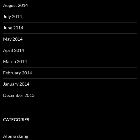
August 2014
July 2014
June 2014
May 2014
April 2014
March 2014
February 2014
January 2014
December 2013
CATEGORIES
Alpine skiing