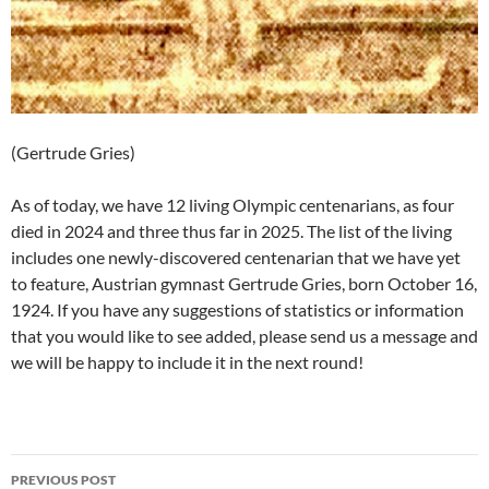
(Gertrude Gries)
As of today, we have 12 living Olympic centenarians, as four
died in 2024 and three thus far in 2025. The list of the living
includes one newly-discovered centenarian that we have yet
to feature, Austrian gymnast Gertrude Gries, born October 16,
1924. If you have any suggestions of statistics or information
that you would like to see added, please send us a message and
we will be happy to include it in the next round!
Post
PREVIOUS POST