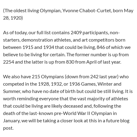
(The oldest living Olympian, Yvonne Chabot-Curtet, born May
28, 1920)
As of today, our full list contains 2409 participants, non-
starters, demonstration athletes, and art competitors born
between 1915 and 1934 that could be living, 846 of which we
believe to be living for certain. The former number is up from
2254 and the latter is up from 830 from April of last year.
We also have 215 Olympians (down from 242 last year) who
competed in the 1928, 1932, or 1936 Games, Winter and
Summer, who have no date of birth but could be still living. It is
worth reminding everyone that the vast majority of athletes
that could be living are likely deceased and, following the
death of the last-known pre-World War II Olympian in
January, we will be taking a closer look at this in a future blog
post.