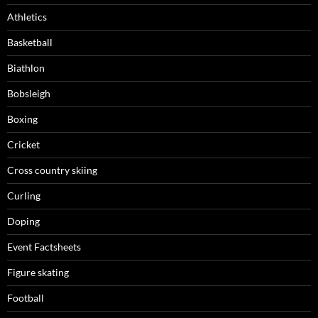
Athletics
Basketball
Biathlon
Bobsleigh
Boxing
Cricket
Cross country skiing
Curling
Doping
Event Factsheets
Figure skating
Football