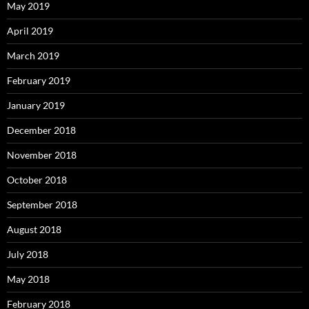
May 2019
April 2019
March 2019
February 2019
January 2019
December 2018
November 2018
October 2018
September 2018
August 2018
July 2018
May 2018
February 2018