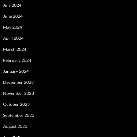
July 2024
June 2024
May 2024
April 2024
March 2024
February 2024
January 2024
December 2023
November 2023
October 2023
September 2023
August 2023