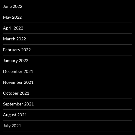
June 2022
May 2022
April 2022
March 2022
February 2022
January 2022
December 2021
November 2021
October 2021
September 2021
August 2021
July 2021