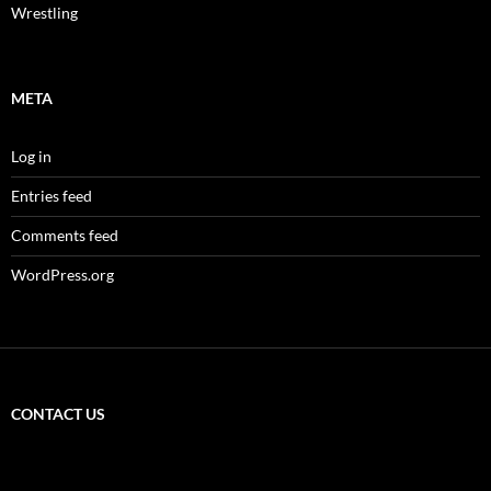
Wrestling
META
Log in
Entries feed
Comments feed
WordPress.org
CONTACT US