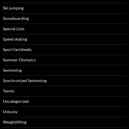
Ski jumping
Snowboarding
Special Lists
Speed skating
Sport factsheets
Summer Olympics
Swimming
Synchronized Swimming
Tennis
Uncategorized
Unlucky
Weightlifting