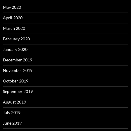
May 2020
April 2020
March 2020
February 2020
January 2020
December 2019
November 2019
October 2019
September 2019
August 2019
July 2019
June 2019