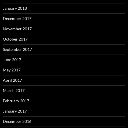
January 2018
December 2017
November 2017
October 2017
September 2017
June 2017
May 2017
April 2017
March 2017
February 2017
January 2017
December 2016